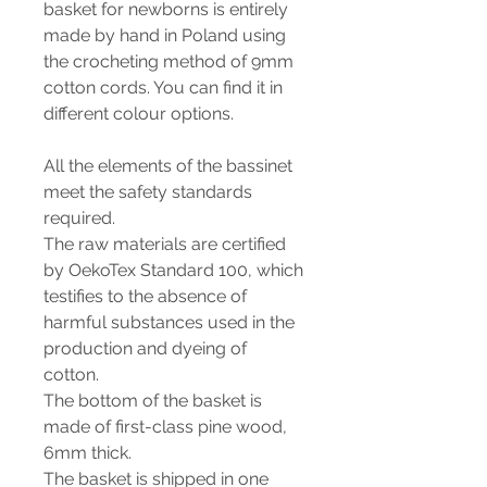
basket for newborns is entirely
made by hand in Poland using
the crocheting method of 9mm
cotton cords. You can find it in
different colour options.
All the elements of the bassinet
meet the safety standards
required.
The raw materials are certified
by OekoTex Standard 100, which
testifies to the absence of
harmful substances used in the
production and dyeing of
cotton.
The bottom of the basket is
made of first-class pine wood,
6mm thick.
The basket is shipped in one