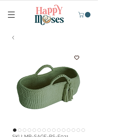
SKU: MB-SAGE-BS-E031