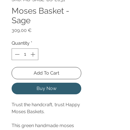
Moses Basket -
Sage
Price
309,00 €
Quantity
*
Add To Cart
Buy Now
Trust the handcraft, trust Happy
Moses Baskets.
This green handmade moses