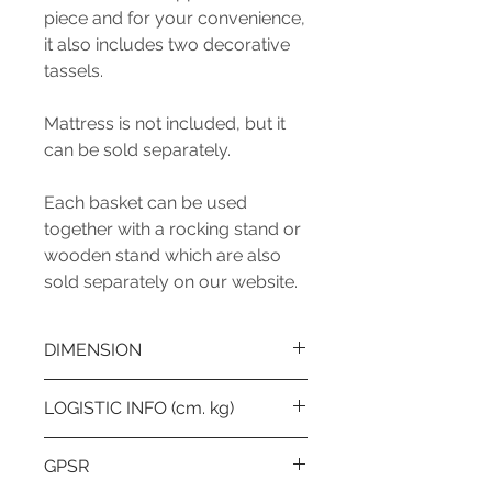
piece and for your convenience,
it also includes two decorative
tassels.
Mattress is not included, but it
can be sold separately.
Each basket can be used
together with a rocking stand or
wooden stand which are also
sold separately on our website.
DIMENSION
Lenght (cm): 75
LOGISTIC INFO (cm. kg)
WIdht (cm) / Depth (cm): 37
Height (cm): 25
Number of boxes: 1
GPSR
Diameter (cm): -
1st Box Lenght: 78