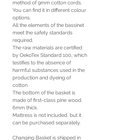
method of 9mm cotton cords.
You can find it in different colour
options.
All the elements of the bassinet
meet the safety standards
required.
The raw materials are certified
by OekoTex Standard 100, which
testifies to the absence of
harmful substances used in the
production and dyeing of
cotton.
The bottom of the basket is
made of first-class pine wood,
6mm thick.
Mattress is not included, but it
can be purchased separately.
Changing Basket is shipped in