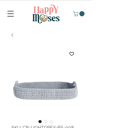
SKU: CB-LIGHTGREY-BS-008