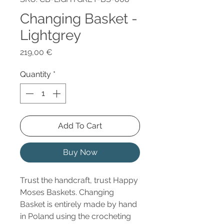
Changing Basket -
Lightgrey
Price
219,00 €
Quantity
*
Add To Cart
Buy Now
Trust the handcraft, trust Happy
Moses Baskets. Changing
Basket is entirely made by hand
in Poland using the crocheting